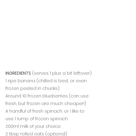
INGREDIENTS
 (serves 1 plus a bit leftover)
1 ripe banana (chilled is best, or even 
frozen peeled in chunks)
Around 10 frozen blueberries (can use 
fresh, but frozen are much cheaper!)
A handful of fresh spinach, or I like to 
use 1 lump of frozen spinach
200ml milk of your choice
2 tbsp rolled oats (optional)