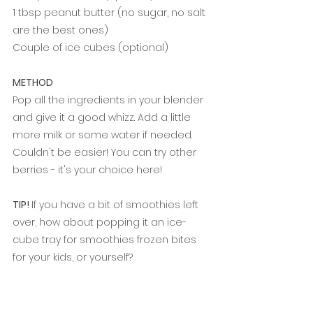
1 tbsp peanut butter (no sugar, no salt 
are the best ones)
Couple of ice cubes (optional)
METHOD
Pop all the ingredients in your blender 
and give it a good whizz. Add a little 
more milk or some water if needed. 
Couldn't be easier! You can try other 
berries - it's your choice here!
TIP! 
If you have a bit of smoothies left 
over, how about popping it an ice-
cube tray for smoothies frozen bites 
for your kids, or yourself?