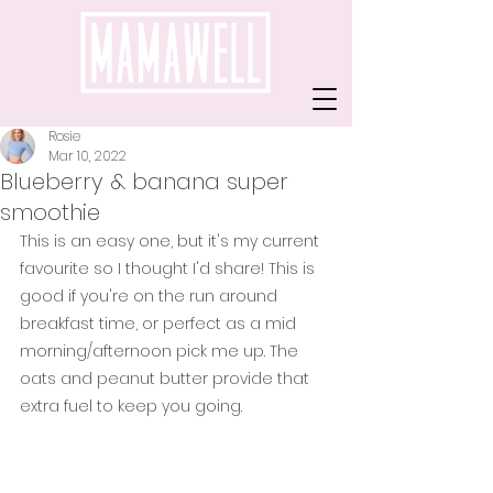
Rosie
Mar 10, 2022
Blueberry & banana super
smoothie
This is an easy one, but it's my current 
favourite so I thought I'd share! This is 
good if you're on the run around 
breakfast time, or perfect as a mid 
morning/afternoon pick me up. The 
oats and peanut butter provide that 
extra fuel to keep you going.