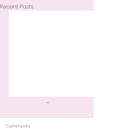
Recent Posts
Comments