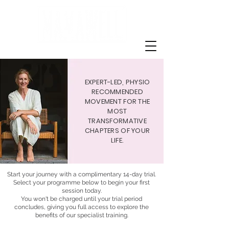
EXPERT-LED, PHYSIO
RECOMMENDED
MOVEMENT FOR THE
MOST
TRANSFORMATIVE
CHAPTERS OF YOUR
LIFE.
Start your journey with a complimentary 14-day trial.
Select your programme below to begin your first
session today.
You won't be charged until your trial period
concludes, giving you full access to explore the
benefits of our specialist training.