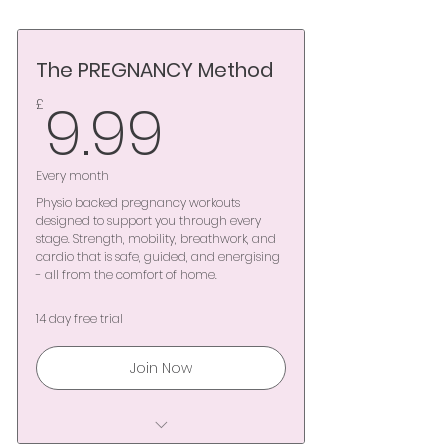
The PREGNANCY Method
9.99£
9.99
£
Every month
Physio backed pregnancy workouts
designed to support you through every
stage. Strength, mobility, breathwork, and
cardio that is safe, guided, and energising
- all from the comfort of home.
14 day free trial
Join Now