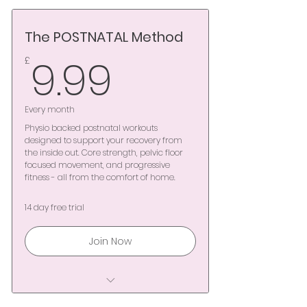
Complimentary 14-day trial
The POSTNATAL Method
Unlimited access to
Mamawell pregnancy
9.99£
9.99
£
workouts
Maintain functional strength
Every month
& stamina through every
Physio backed postnatal workouts
trimest
designed to support your recovery from
the inside out. Core strength, pelvic floor
focused movement, and progressive
Expert-led movement
fitness - all from the comfort of home.
designed for safety &
confidence
14 day free trial
Specialist Pilates, Yoga &
Join Now
physio-led sessions
On-demand video & expert
Complimentary 14-day trial
written guidance