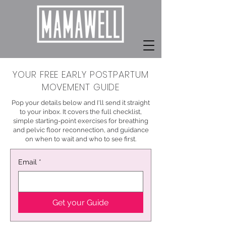
YOUR FREE EARLY POSTPARTUM
MOVEMENT GUIDE
Pop your details below and I'll send it straight
to your inbox. It covers the full checklist,
simple starting-point exercises for breathing
and pelvic floor reconnection, and guidance
on when to wait and who to see first.
Email
*
Get your Guide