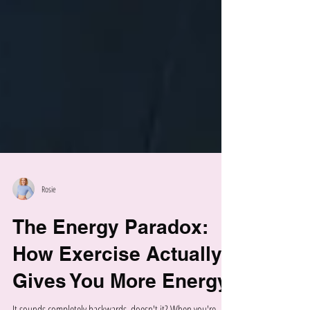
Rosie
The Energy Paradox:
How Exercise Actually