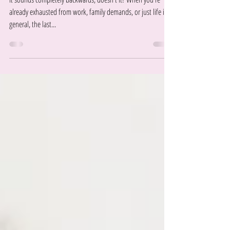
Gives You More Energy
It sounds completely backwards, doesn't it? When you're
already exhausted from work, family demands, or just life in
general, the last...