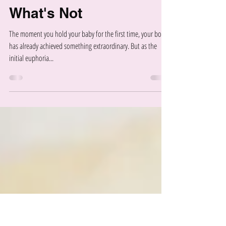
Your Postpartum Core
Recovery Timeline:
What's Normal and
What's Not
The moment you hold your baby for the first time, your body
has already achieved something extraordinary. But as the
initial euphoria...