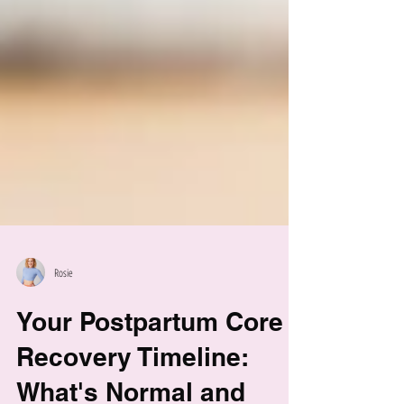
Rosie