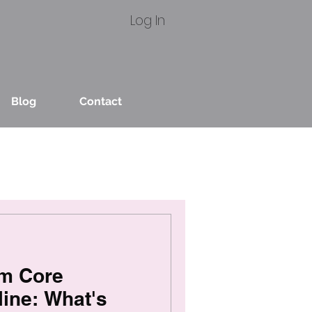
Log In
Blog
Contact
um Core
ine: What's