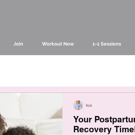
Join
Workout Now
1-1 Sessions
Rosie
Your Postpart
Recovery Timel