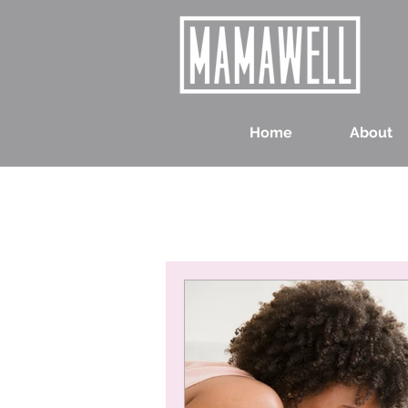
Home
About