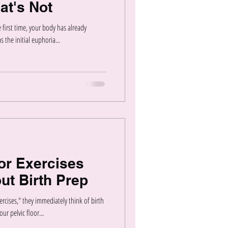
at's Not
first time, your body has already
 the initial euphoria...
or Exercises
ut Birth Prep
rcises," they immediately think of birth
ur pelvic floor...