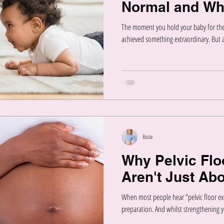
Normal and Wh
The moment you hold your baby for the 
achieved something extraordinary. But as
Rosie
Why Pelvic Flo
Aren't Just Abo
When most people hear "pelvic floor exe
preparation. And whilst strengthening yo